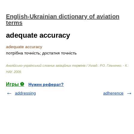
English-Ukrainian dictionary of aviation
terms
adequate accuracy
adequate accuracy
потрібна точність; достатня точність
Англійсько-український словник авіаційних термінів / Уклад.: Р.О. Гільченко. - К.:
НАУ
.
2009
.
Игры ⚽
Нужен реферат?
addressing
adherence