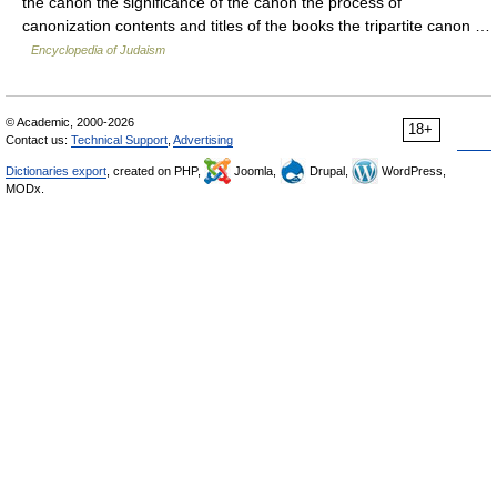
the canon the significance of the canon the process of
canonization contents and titles of the books the tripartite canon …
Encyclopedia of Judaism
© Academic, 2000-2026
18+
Contact us:
Technical Support
,
Advertising
Dictionaries export
, created on PHP,
Joomla,
Drupal,
WordPress,
MODx.