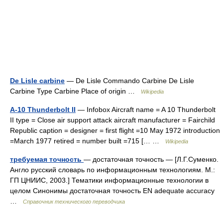
De Lisle carbine
— De Lisle Commando Carbine De Lisle
Carbine Type Carbine Place of origin …
Wikipedia
A-10 Thunderbolt II
— Infobox Aircraft name = A 10 Thunderbolt
II type = Close air support attack aircraft manufacturer = Fairchild
Republic caption = designer = first flight =10 May 1972 introduction
=March 1977 retired = number built =715 [… …
Wikipedia
требуемая точность
— достаточная точность — [Л.Г.Суменко.
Англо русский словарь по информационным технологиям. М.:
ГП ЦНИИС, 2003.] Тематики информационные технологии в
целом Синонимы достаточная точность EN adequate accuracy
…
Справочник технического переводчика