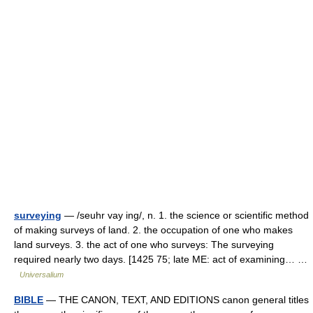
surveying
— /seuhr vay ing/, n. 1. the science or scientific method
of making surveys of land. 2. the occupation of one who makes
land surveys. 3. the act of one who surveys: The surveying
required nearly two days. [1425 75; late ME: act of examining… …
Universalium
BIBLE
— THE CANON, TEXT, AND EDITIONS canon general titles