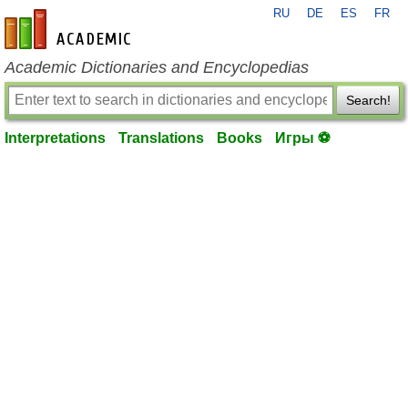
RU
DE
ES
FR
en-academic.com
Academic Dictionaries and Encyclopedias
Search!
Interpretations
Translations
Books
Игры ⚽