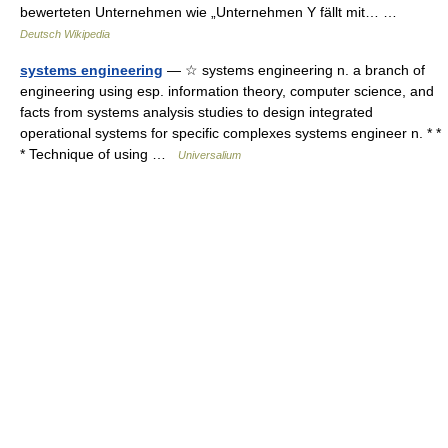
bewerteten Unternehmen wie „Unternehmen Y fällt mit… …
Deutsch Wikipedia
systems engineering
— ☆ systems engineering n. a branch of
engineering using esp. information theory, computer science, and
facts from systems analysis studies to design integrated
operational systems for specific complexes systems engineer n. * *
* Technique of using …
Universalium