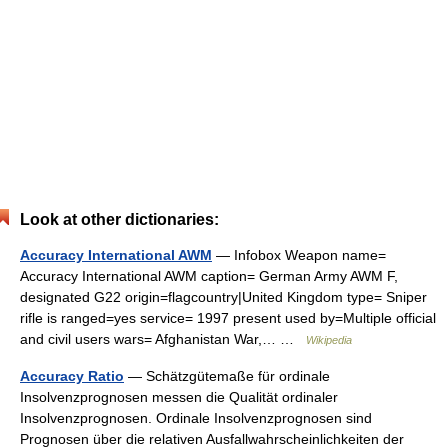
Look at other dictionaries:
Accuracy International AWM
— Infobox Weapon name=
Accuracy International AWM caption= German Army AWM F,
designated G22 origin=flagcountry|United Kingdom type= Sniper
rifle is ranged=yes service= 1997 present used by=Multiple official
and civil users wars= Afghanistan War,… …
Wikipedia
Accuracy Ratio
— Schätzgütemaße für ordinale
Insolvenzprognosen messen die Qualität ordinaler
Insolvenzprognosen. Ordinale Insolvenzprognosen sind
Prognosen über die relativen Ausfallwahrscheinlichkeiten der