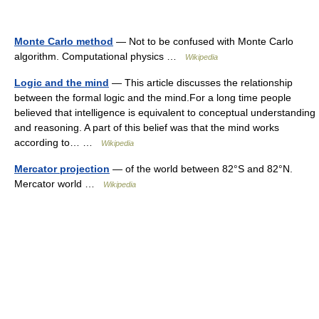
Monte Carlo method
— Not to be confused with Monte Carlo
algorithm. Computational physics …
Wikipedia
Logic and the mind
— This article discusses the relationship
between the formal logic and the mind.For a long time people
believed that intelligence is equivalent to conceptual understanding
and reasoning. A part of this belief was that the mind works
according to… …
Wikipedia
Mercator projection
— of the world between 82°S and 82°N.
Mercator world …
Wikipedia